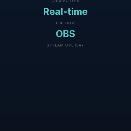
CHARACTERS
Real-time
ESI DATA
OBS
STREAM OVERLAY