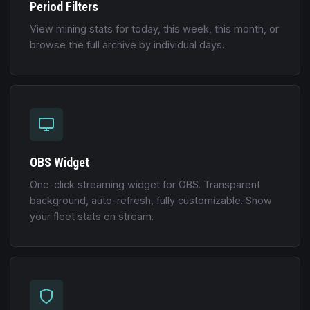
Period Filters
View mining stats for today, this week, this month, or
browse the full archive by individual days.
OBS Widget
One-click streaming widget for OBS. Transparent
background, auto-refresh, fully customizable. Show
your fleet stats on stream.