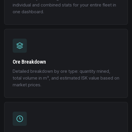
individual and combined stats for your entire fleet in
one dashboard.
Ore Breakdown
Detailed breakdown by ore type: quantity mined,
total volume in m³, and estimated ISK value based on
market prices.