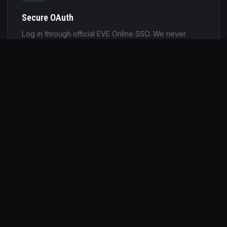
Secure OAuth
Log in through official EVE Online SSO. We never
store your EVE password. Tokens are encrypted and
auto-refreshed.
Jita Prices
Automatic ISK valuation using live market data. Know
exactly how much your mining session is worth in
real time.