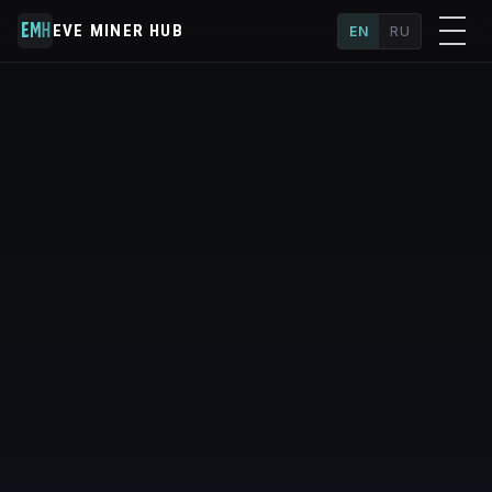
EVE MINER HUB
EN
RU