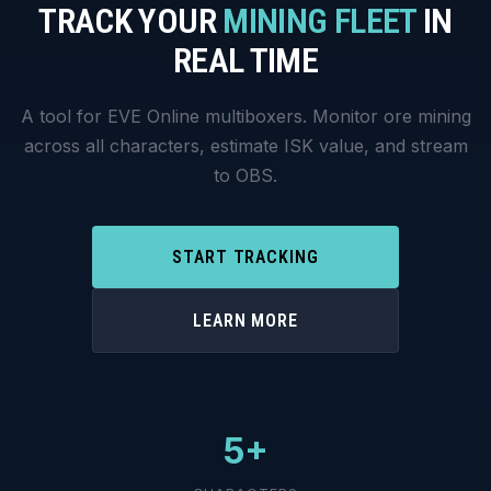
TRACK YOUR
MINING FLEET
IN
REAL TIME
A tool for EVE Online multiboxers. Monitor ore mining
across all characters, estimate ISK value, and stream
to OBS.
START TRACKING
LEARN MORE
5+