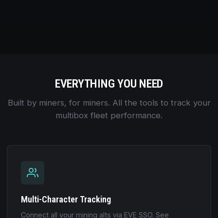
EVERYTHING YOU NEED
Built by miners, for miners. All the tools to track your
multibox fleet performance.
Multi-Character Tracking
Connect all your mining alts via EVE SSO. See